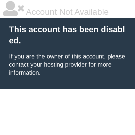
Account Not Available
This account has been disabl
ed.
If you are the owner of this account, please
contact your hosting provider for more
information.